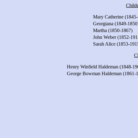
Child
Mary Catherine (1845
Georgiana (1849-1850
Martha (1850-1867)
John Weber (1852-191
Sarah Alice (1853-191
C
Henry Winfield Haldeman (1848-19
George Bowman Haldeman (1861-1