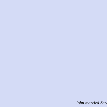
John married Sar