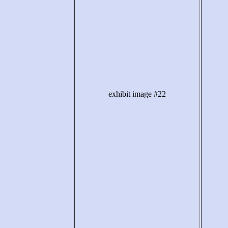
exhibit image #22