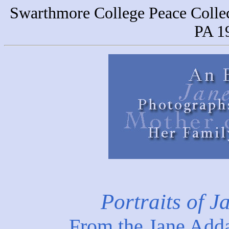
Swarthmore College Peace Colle
PA 1
Portraits of 
From the Jane Add