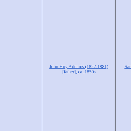
John Huy Addams (1822-1881)
Sar
[father], ca. 1850s