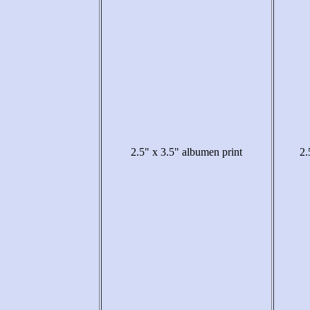
2.5" x 3.5" albumen print
2.